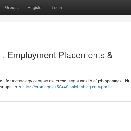
Groups
Register
Login
 : Employment Placements &
tion for technology companies, presenting a wealth of job openings . 
tartups , are
https://bronteqelc152449.spintheblog.com/profile