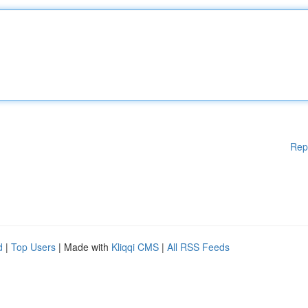
Rep
d
|
Top Users
| Made with
Kliqqi CMS
|
All RSS Feeds