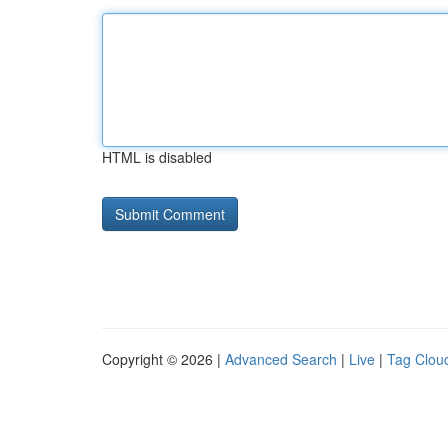
HTML is disabled
Copyright © 2026 |
Advanced Search
|
Live
|
Tag Clou