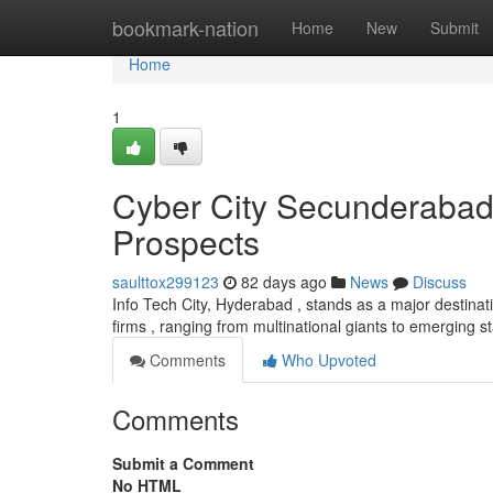
Home
bookmark-nation
Home
New
Submit
Home
1
Cyber City Secunderabad
Prospects
saulttox299123
82 days ago
News
Discuss
Info Tech City, Hyderabad , stands as a major destina
firms , ranging from multinational giants to emerging s
Comments
Who Upvoted
Comments
Submit a Comment
No HTML