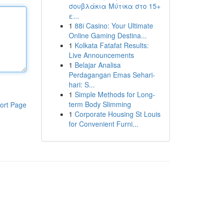
σουβλάκια Μύτικα στο 15+
ε...
1
88i Casino: Your Ultimate
Online Gaming Destina...
1
Kolkata Fatafat Results:
Live Announcements
1
Belajar Analisa
Perdagangan Emas Sehari-
hari: S...
1
Simple Methods for Long-
term Body Slimming
ort Page
1
Corporate Housing St Louis
for Convenient Furni...