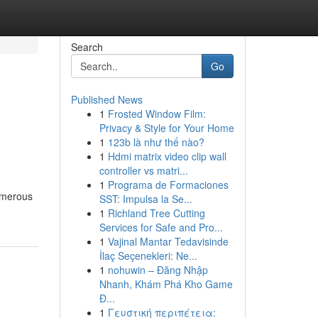
Search
Go
Published News
1
Frosted Window Film:
Privacy & Style for Your Home
1
123b là như thế nào?
1
Hdmi matrix video clip wall
controller vs matri...
1
Programa de Formaciones
Numerous
SST: Impulsa la Se...
1
Richland Tree Cutting
Services for Safe and Pro...
1
Vajinal Mantar Tedavisinde
İlaç Seçenekleri: Ne...
1
nohuwin – Đăng Nhập
Nhanh, Khám Phá Kho Game
Đ...
1
Γευστική περιπέτεια: