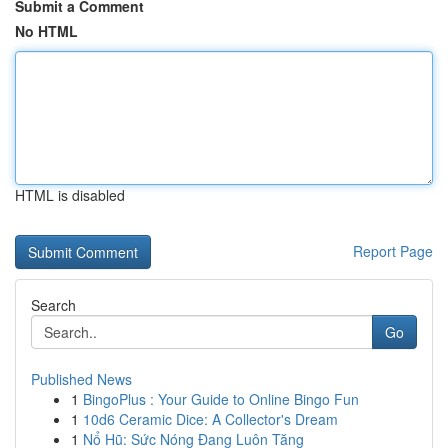
Submit a Comment
No HTML
HTML is disabled
Report Page
Search
Go
Published News
1
BingoPlus : Your Guide to Online Bingo Fun
1
10d6 Ceramic Dice: A Collector's Dream
1
Nổ Hũ: Sức Nóng Đang Luôn Tăng