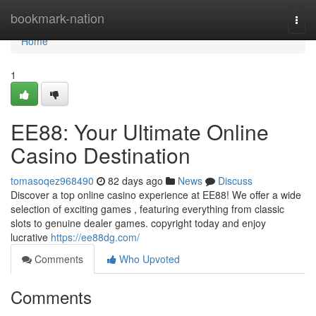
Home
bookmark-nation
Togg
navi
Home
1
EE88: Your Ultimate Online
Casino Destination
tomasoqez968490
82 days ago
News
Discuss
Discover a top online casino experience at EE88! We offer a wide
selection of exciting games , featuring everything from classic
slots to genuine dealer games. copyright today and enjoy
lucrative
https://ee88dg.com/
Comments
Who Upvoted
Comments