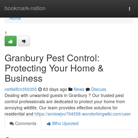
Home
bookmark-nation
Togg
navi
Home
1
Granbury Pest Control:
Protecting Your Home &
Business
nettielfcn350355
83 days ago
News
Discuss
Dealing with unwanted guests in Granbury ? Our trusted pest
control professionals are dedicated to protect your home from
annoying wildlife. Our team provides effective solutions for
residential and
https://amiewjvo794558.wonderkingwiki.com/user
Comments
Who Upvoted