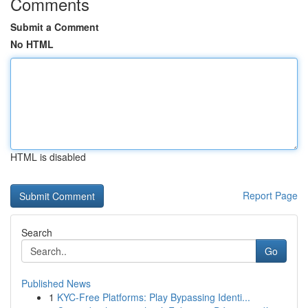
Comments
Submit a Comment
No HTML
HTML is disabled
Report Page
Search
Go
Published News
1
KYC-Free Platforms: Play Bypassing Identi...