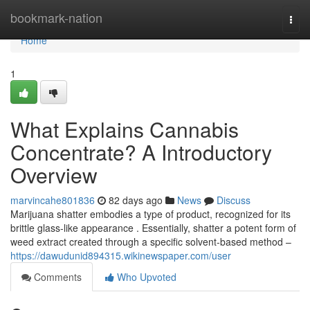
Home
bookmark-nation
Togg
navi
Home
1
What Explains Cannabis
Concentrate? A Introductory
Overview
marvincahe801836
82 days ago
News
Discuss
Marijuana shatter embodies a type of product, recognized for its
brittle glass-like appearance . Essentially, shatter a potent form of
weed extract created through a specific solvent-based method –
https://dawudunid894315.wikinewspaper.com/user
Comments
Who Upvoted