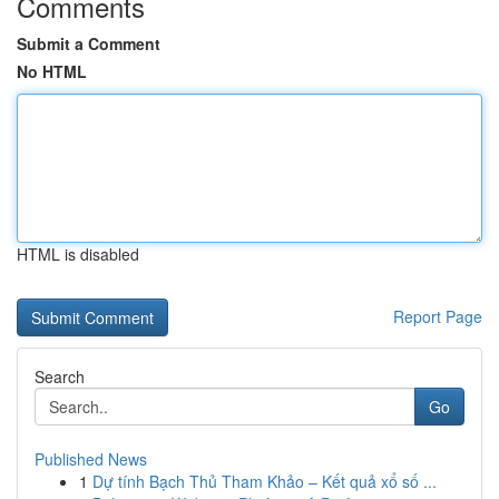
Comments
Submit a Comment
No HTML
HTML is disabled
Report Page
Search
Go
Published News
1
Dự tính Bạch Thủ Tham Khảo – Kết quả xổ số ...