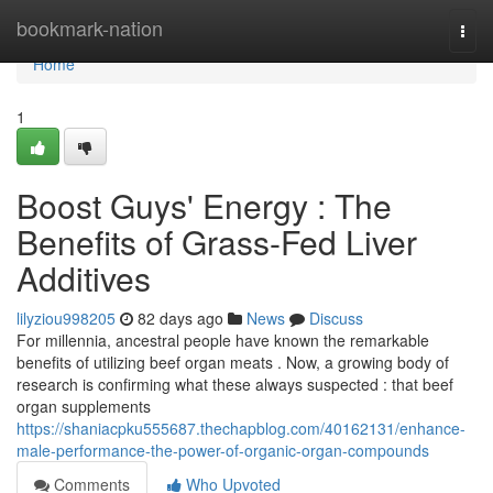
Home
bookmark-nation
Togg
navi
Home
1
Boost Guys' Energy : The
Benefits of Grass-Fed Liver
Additives
lilyziou998205
82 days ago
News
Discuss
For millennia, ancestral people have known the remarkable
benefits of utilizing beef organ meats . Now, a growing body of
research is confirming what these always suspected : that beef
organ supplements
https://shaniacpku555687.thechapblog.com/40162131/enhance-
male-performance-the-power-of-organic-organ-compounds
Comments
Who Upvoted