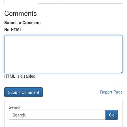
Comments
Submit a Comment
No HTML
HTML is disabled
Report Page
Search
Go