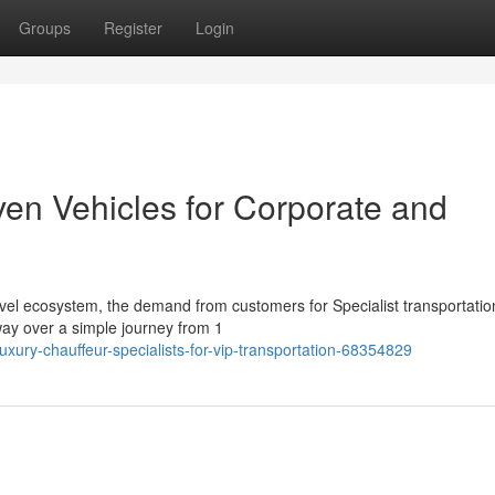
Groups
Register
Login
ven Vehicles for Corporate and
vel ecosystem, the demand from customers for Specialist transportatio
 way over a simple journey from 1
ury-chauffeur-specialists-for-vip-transportation-68354829