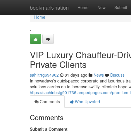
Home
bookmark-nation
Home
New
Submit
Home
1
VIP Luxury Chauffeur-Dri
Private Clients
sahiltrrg694902
81 days ago
News
Discuss
In nowadays’s quick-paced corporate and luxurious tra
solutions carries on to increase swiftly. clientele hope
https://sachinbstg901736.ampedpages.com/premium-lux
Comments
Who Upvoted
Comments
Submit a Comment