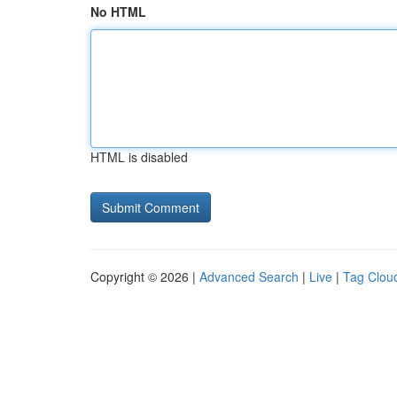
No HTML
HTML is disabled
Copyright © 2026 |
Advanced Search
|
Live
|
Tag Clou