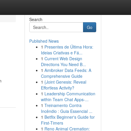
Search
Go
Published News
1
Presentes de Última Hora:
Ideias Criativas e Fá...
1
Current Web Design
Directions You Need B...
1
Amibroker Data Feeds: A
Comprehensive Guide
n
1
{Joint Genesis: Reveal
Effortless Activity?
1
Leadership Communication
within Team Chat Apps-...
1
Treinamento Contra
Incêndio : Guia Essencial ...
1
Betflix Beginner's Guide for
First-Timers
1
Reno Animal Cremation: