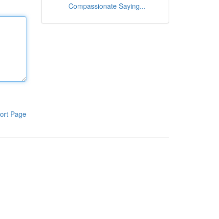
Compassionate Saying...
ort Page