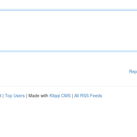
Rep
d
|
Top Users
| Made with
Kliqqi CMS
|
All RSS Feeds