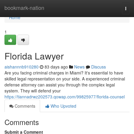
Home
bookmark-nation
Togg
navi
Home
1
Florida Lawyer
aishannnb910280
83 days ago
News
Discuss
Are you facing criminal charges in Miami? It's essential to have
skilled legal representation on your side. A experienced criminal
defense attorney can assist you through the complex legal
system. They will defend your
https://tiannadrwz202573.qowap.com/99825977/florida-counsel
Comments
Who Upvoted
Comments
Submit a Comment