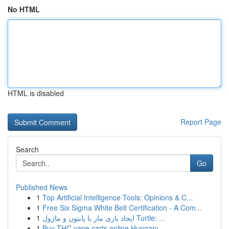
No HTML
HTML is disabled
Report Page
Search
Go
Published News
1
Top Artificial Intelligence Tools: Opinions & C...
1
Free Six Sigma White Belt Certification - A Com...
1
ایجاد بازی مار با پایتون و ماژول Turtle: ...
1
Buy THC vape carts online Hungary