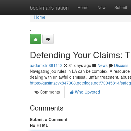
Home
bookmark-nation
Home
New
Submit
Home
1
Defending Your Claims: 
aadamxtrf861113
81 days ago
News
Discuss
Navigating job rules in LA can be complex. A resource 
dealing with unlawful dismissal, unfair treatment, abuse
https://qasimzcvx847368.getblogs.net/73945814/safegu
Comments
Who Upvoted
Comments
Submit a Comment
No HTML