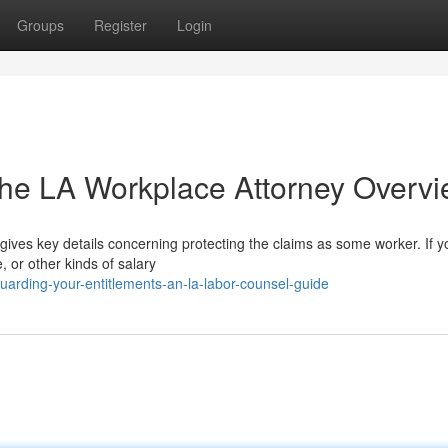
Groups
Register
Login
The LA Workplace Attorney Overv
gives key details concerning protecting the claims as some worker. If y
, or other kinds of salary
arding-your-entitlements-an-la-labor-counsel-guide