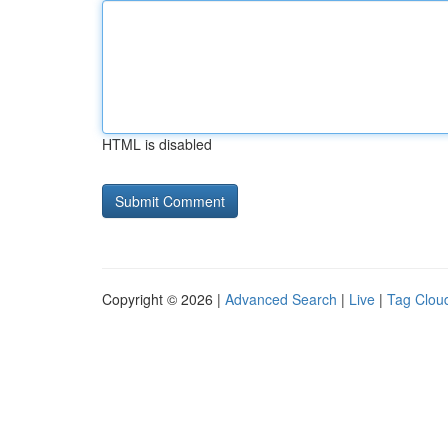
HTML is disabled
Copyright © 2026 |
Advanced Search
|
Live
|
Tag Clou