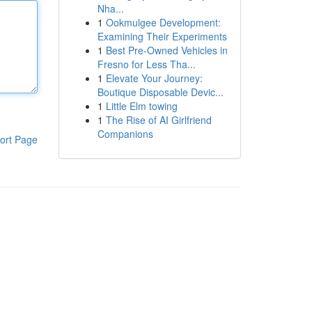
Nha...
1
Ookmulgee Development:
Examining Their Experiments
1
Best Pre-Owned Vehicles in
Fresno for Less Tha...
1
Elevate Your Journey:
Boutique Disposable Devic...
1
Little Elm towing
1
The Rise of AI Girlfriend
Companions
ort Page