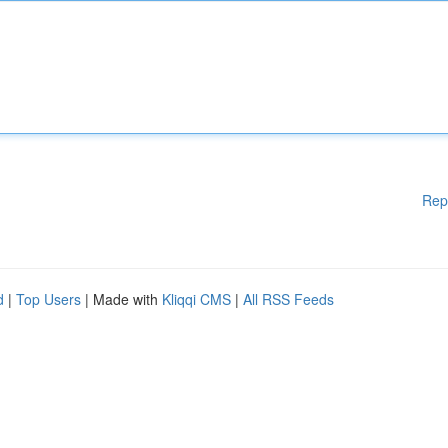
Rep
d
|
Top Users
| Made with
Kliqqi CMS
|
All RSS Feeds