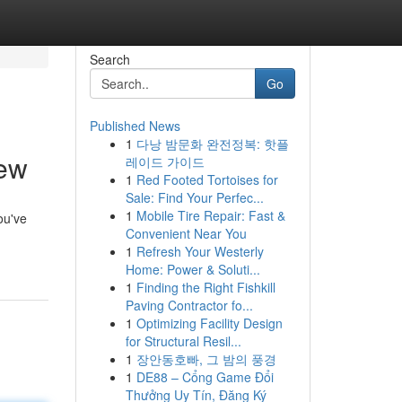
Search
Go
Published News
1
다낭 밤문화 완전정복: 핫플
iew
레이드 가이드
1
Red Footed Tortoises for
Sale: Find Your Perfec...
1
Mobile Tire Repair: Fast &
ou've
Convenient Near You
1
Refresh Your Westerly
Home: Power & Soluti...
1
Finding the Right Fishkill
Paving Contractor fo...
1
Optimizing Facility Design
for Structural Resil...
1
장안동호빠, 그 밤의 풍경
1
DE88 – Cổng Game Đổi
Thưởng Uy Tín, Đăng Ký