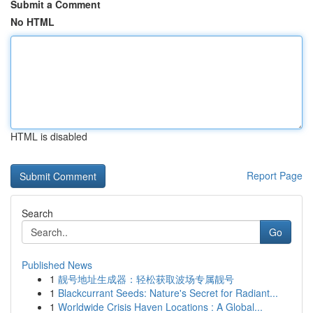
Submit a Comment
No HTML
HTML is disabled
Report Page
Search
Go
Published News
1
靓号地址生成器：轻松获取波场专属靓号
1
Blackcurrant Seeds: Nature's Secret for Radiant...
1
Worldwide Crisis Haven Locations : A Global...