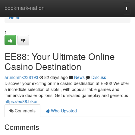
Home
bookmark-nation
Togg
navi
Home
1
EE88: Your Ultimate Online
Casino Destination
arunqmhk238193
82 days ago
News
Discuss
Discover your exciting online casino destination at EE88! We offer
a incredible selection of slots , with popular table games and
immersive dealer options. Get unrivaled gameplay and generous
https://ee88.bike/
Comments
Who Upvoted
Comments