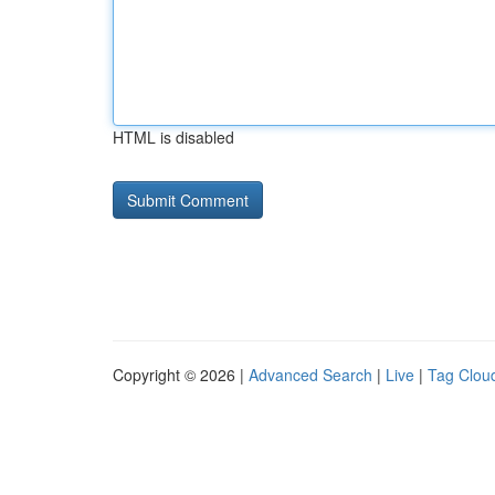
HTML is disabled
Copyright © 2026 |
Advanced Search
|
Live
|
Tag Clou