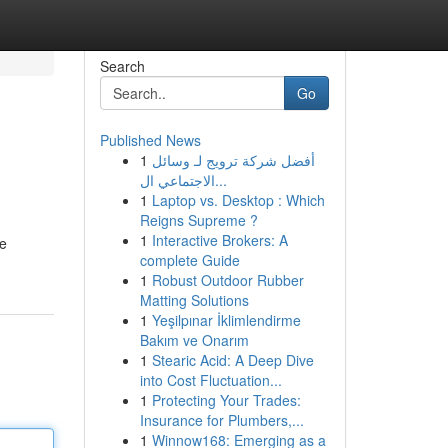
Search
Go
Published News
1
أفضل شركة ترويج لـ وسائل
الاجتماعي ال...
1
Laptop vs. Desktop : Which
Reigns Supreme ?
1
Interactive Brokers: A
he
complete Guide
1
Robust Outdoor Rubber
Matting Solutions
1
Yeşilpınar İklimlendirme
Bakım ve Onarım
1
Stearic Acid: A Deep Dive
into Cost Fluctuation...
1
Protecting Your Trades:
Insurance for Plumbers,...
1
Winnow168: Emerging as a