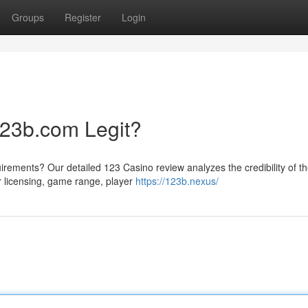
Groups
Register
Login
123b.com Legit?
irements? Our detailed 123 Casino review analyzes the credibility of t
ir licensing, game range, player
https://123b.nexus/