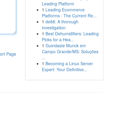
Leading Platform
1
Leading Ecommerce
Platforms : The Current Re...
1
de88: A thorough
investigation
1
Best Dehumidifiers: Leading
Picks for a Hea...
1
Guindaste Munck em
Campo Grande/MS: Soluções
ort Page
...
1
Becoming a Linux Server
Expert: Your Definitive...