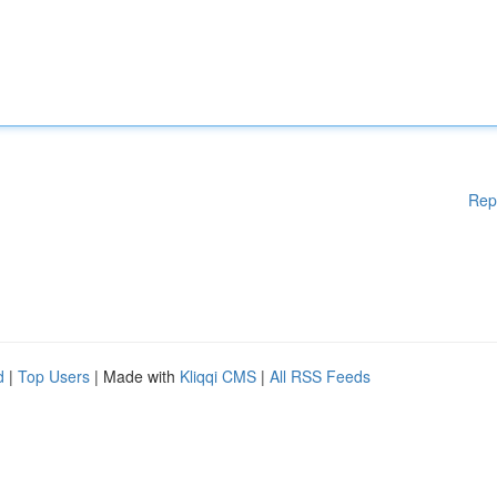
Rep
d
|
Top Users
| Made with
Kliqqi CMS
|
All RSS Feeds