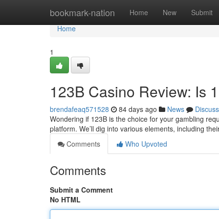
Home
bookmark-nation
Home
New
Submit
Home
1
123B Casino Review: Is 
brendafeaq571528
84 days ago
News
Discuss
Wondering if 123B is the choice for your gambling requ
platform. We’ll dig into various elements, including the
Comments
Who Upvoted
Comments
Submit a Comment
No HTML