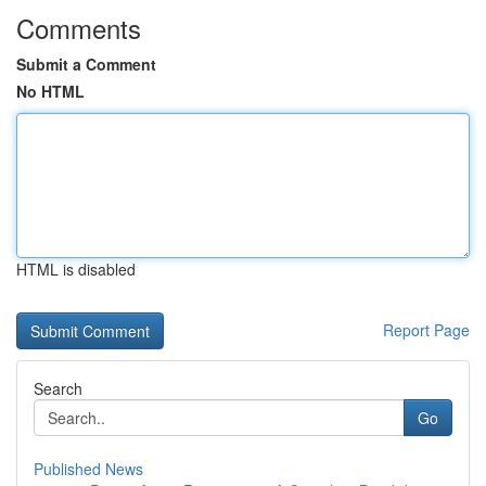
Comments
Submit a Comment
No HTML
HTML is disabled
Report Page
Search
Go
Published News