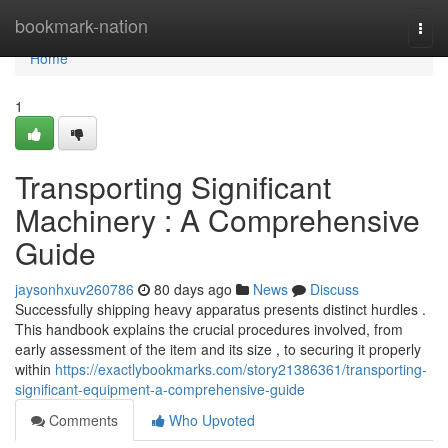
Home
bookmark-nation
Togg
navi
Home
1
Transporting Significant
Machinery : A Comprehensive
Guide
jaysonhxuv260786
80 days ago
News
Discuss
Successfully shipping heavy apparatus presents distinct hurdles .
This handbook explains the crucial procedures involved, from
early assessment of the item and its size , to securing it properly
within
https://exactlybookmarks.com/story21386361/transporting-
significant-equipment-a-comprehensive-guide
Comments
Who Upvoted