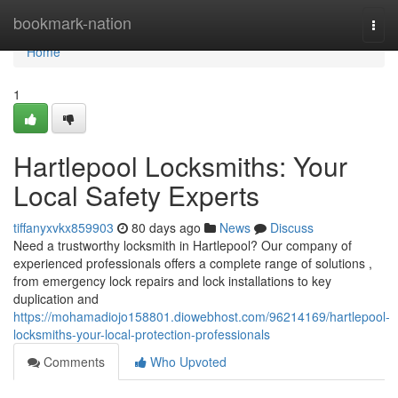
Home
bookmark-nation
Togg
navi
Home
1
Hartlepool Locksmiths: Your
Local Safety Experts
tiffanyxvkx859903
80 days ago
News
Discuss
Need a trustworthy locksmith in Hartlepool? Our company of
experienced professionals offers a complete range of solutions ,
from emergency lock repairs and lock installations to key
duplication and
https://mohamadiojo158801.diowebhost.com/96214169/hartlepool-
locksmiths-your-local-protection-professionals
Comments
Who Upvoted