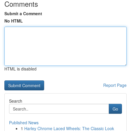
Comments
Submit a Comment
No HTML
HTML is disabled
Report Page
Search
Go
Published News
1
Harley Chrome Laced Wheels: The Classic Look