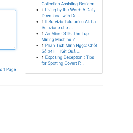
Collection Assisting Residen...
1
Living by the Word: A Daily
Devotional with Dr....
1
Il Servizio Telefonico AI: La
Soluzione che ...
1
An Miner S19: The Top
Mining Machine ?
1
Phân Tích Minh Ngọc: Chốt
Số 24H – Kết Quả ...
1
Exposing Deception : Tips
for Spotting Covert P...
ort Page