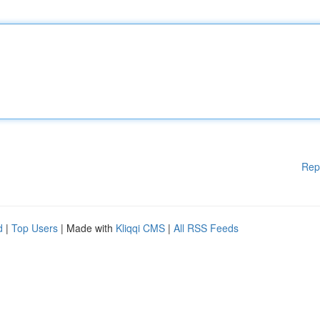
Rep
d
|
Top Users
| Made with
Kliqqi CMS
|
All RSS Feeds