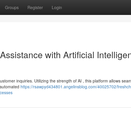
Groups
Register
Login
ssistance with Artificial Intellige
omer inquiries. Utilizing the strength of AI , this platform allows sea
a automated
https://rsawpyd434801.angelinsblog.com/40025702/freshch
ocesses