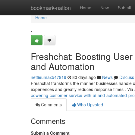
Home
bookmark-nation
Home
New
Submit
Home
1
Freshchat: Boosting User A
and Automation
nettieumax547919
80 days ago
News
Discuss
Freshchat transforms the manner businesses handle cust
experiences and greatly reduces response times . Vi
powering-customer-service-with-ai-and-automated-pr
Comments
Who Upvoted
Comments
Submit a Comment