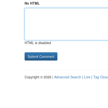
No HTML
HTML is disabled
Copyright © 2026 |
Advanced Search
|
Live
|
Tag Clou