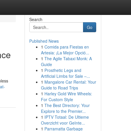
Search
Go
Published News
1
Comida para Fiestas en
nce
Artesia: ¡La Mejor Opció...
1
The Agile Tabaxi Monk: A
Guide
1
Prosthetic Legs and
Artificial Limbs for Sale –...
mless
1
Mangalore Car Rental: Your
at-
Guide to Road Trips
1
Harley Gold Wire Wheels:
For Custom Style
1
The Best Directory: Your
Explore to the Premier...
1
IPTV Totaal: De Ultieme
Overzicht voor Geïnte...
1
Parramatta Garbage