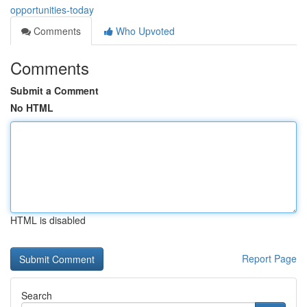
opportunities-today
Comments
Who Upvoted
Comments
Submit a Comment
No HTML
HTML is disabled
Report Page
Search