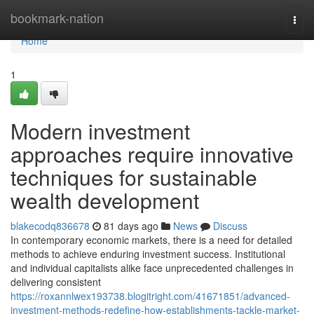
Home
bookmark-nation
Togg
navi
Home
1
Modern investment
approaches require innovative
techniques for sustainable
wealth development
blakecodq836678
81 days ago
News
Discuss
In contemporary economic markets, there is a need for detailed
methods to achieve enduring investment success. Institutional
and individual capitalists alike face unprecedented challenges in
delivering consistent
https://roxannlwex193738.blogitright.com/41671851/advanced-
investment-methods-redefine-how-establishments-tackle-market-