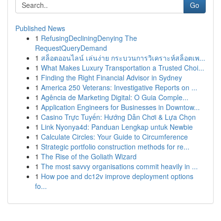
Go
Published News
1
RefusingDecliningDenying The
RequestQueryDemand
1
สล็อตออนไลน์ เล่นง่าย กระบวนการวิเคราะห์สล็อตเพ...
1
What Makes Luxury Transportation a Trusted Choi...
1
Finding the Right Financial Advisor in Sydney
1
America 250 Veterans: Investigative Reports on ...
1
Agência de Marketing Digital: O Guia Comple...
1
Application Engineers for Businesses in Downtow...
1
Casino Trực Tuyến: Hướng Dẫn Chơi & Lựa Chọn
1
Link Nyonya4d: Panduan Lengkap untuk Newbie
1
Calculate Circles: Your Guide to Circumference
1
Strategic portfolio construction methods for re...
1
The Rise of the Goliath Wizard
1
The most savvy organisations commit heavily in ...
1
How poe and dc12v improve deployment options
fo...