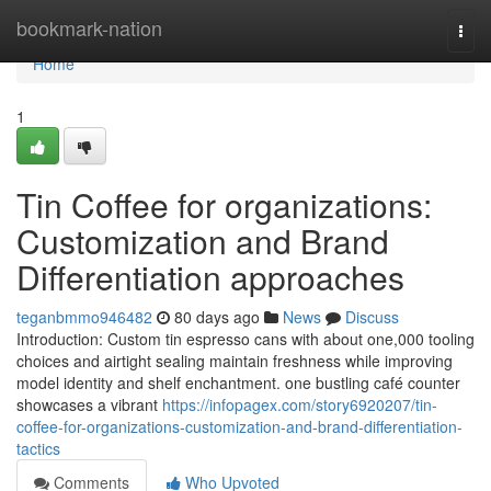
Home
bookmark-nation
Togg
navi
Home
1
Tin Coffee for organizations:
Customization and Brand
Differentiation approaches
teganbmmo946482
80 days ago
News
Discuss
Introduction: Custom tin espresso cans with about one,000 tooling
choices and airtight sealing maintain freshness while improving
model identity and shelf enchantment. one bustling café counter
showcases a vibrant
https://infopagex.com/story6920207/tin-
coffee-for-organizations-customization-and-brand-differentiation-
tactics
Comments
Who Upvoted