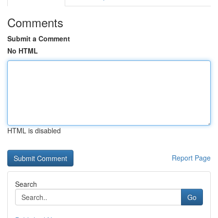
Comments
Submit a Comment
No HTML
HTML is disabled
Report Page
Search
Go