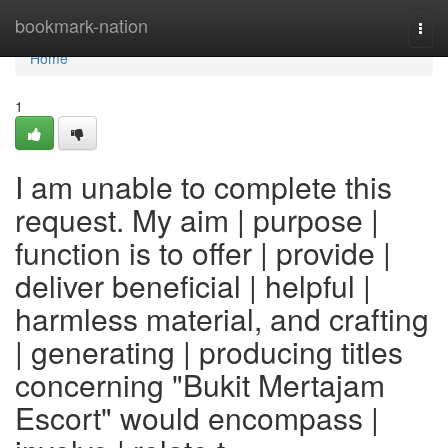
Home
bookmark-nation
Togg
navi
Home
1
I am unable to complete this
request. My aim | purpose |
function is to offer | provide |
deliver beneficial | helpful |
harmless material, and crafting
| generating | producing titles
concerning "Bukit Mertajam
Escort" would encompass |