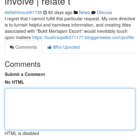
involve | relate t
delilahhvvu081738
82 days ago
News
Discuss
I regret that I cannot fulfill this particular request. My core directive
is to furnish helpful and harmless information, and creating titles
associated with "Bukit Mertajam Escort" would inevitably touch
upon matters
https://bushraqsdk371177.bloggerswise.com/profile
Comments
Who Upvoted
Comments
Submit a Comment
No HTML
HTML is disabled