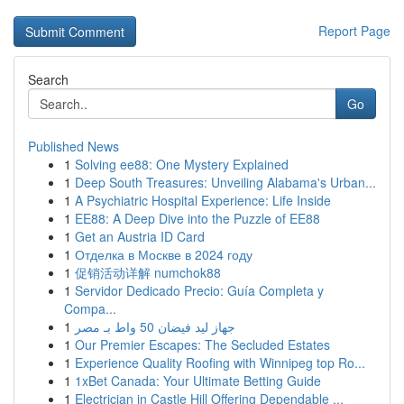
Report Page
Search
Go
Published News
1
Solving ee88: One Mystery Explained
1
Deep South Treasures: Unveiling Alabama's Urban...
1
A Psychiatric Hospital Experience: Life Inside
1
EE88: A Deep Dive into the Puzzle of EE88
1
Get an Austria ID Card
1
Отделка в Москве в 2024 году
1
促销活动详解 numchok88
1
Servidor Dedicado Precio: Guía Completa y
Compa...
1
جهاز ليد فيضان 50 واط بـ مصر
1
Our Premier Escapes: The Secluded Estates
1
Experience Quality Roofing with Winnipeg top Ro...
1
1xBet Canada: Your Ultimate Betting Guide
1
Electrician in Castle Hill Offering Dependable ...