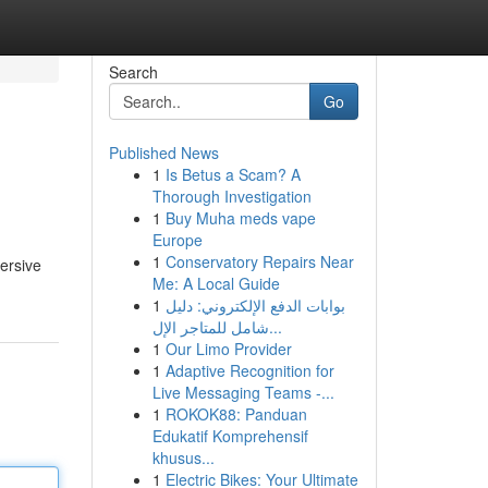
Search
Go
Published News
1
Is Betus a Scam? A
Thorough Investigation
1
Buy Muha meds vape
Europe
1
Conservatory Repairs Near
ersive
Me: A Local Guide
1
بوابات الدفع الإلكتروني: دليل
شامل للمتاجر الإل...
1
Our Limo Provider
1
Adaptive Recognition for
Live Messaging Teams -...
1
ROKOK88: Panduan
Edukatif Komprehensif
khusus...
1
Electric Bikes: Your Ultimate