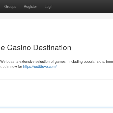
Groups
Register
Login
ne Casino Destination
 We boast a extensive selection of games , including popular slots, imm
r. Join now for
https://ee88evo.com/