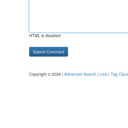
HTML is disabled
Copyright © 2026 |
Advanced Search
|
Live
|
Tag Clou