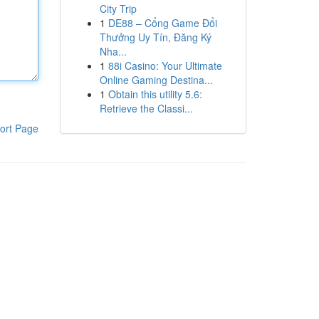
City Trip
1
DE88 – Cổng Game Đổi
Thưởng Uy Tín, Đăng Ký
Nha...
1
88i Casino: Your Ultimate
Online Gaming Destina...
1
Obtain this utility 5.6:
Retrieve the Classi...
ort Page