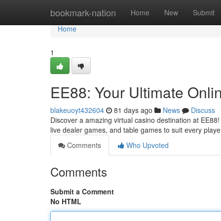
Home
bookmark-nation
Home
New
Submit
Home
1
EE88: Your Ultimate Onli
blakeuoyt432604
81 days ago
News
Discuss
Discover a amazing virtual casino destination at EE88!
live dealer games, and table games to suit every playe
Comments
Who Upvoted
Comments
Submit a Comment
No HTML