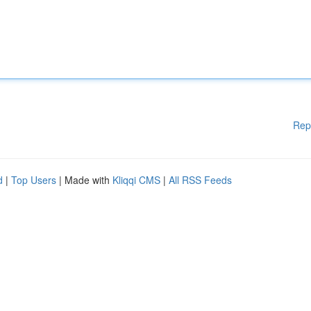
Rep
d
|
Top Users
| Made with
Kliqqi CMS
|
All RSS Feeds