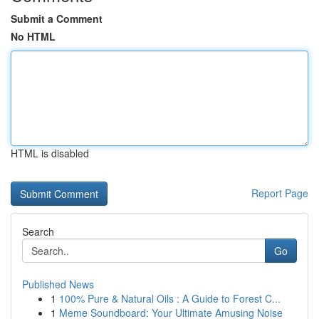
Submit a Comment
No HTML
HTML is disabled
Report Page
Search
Go
Published News
1
100% Pure & Natural Oils : A Guide to Forest C...
1
Meme Soundboard: Your Ultimate Amusing Noise