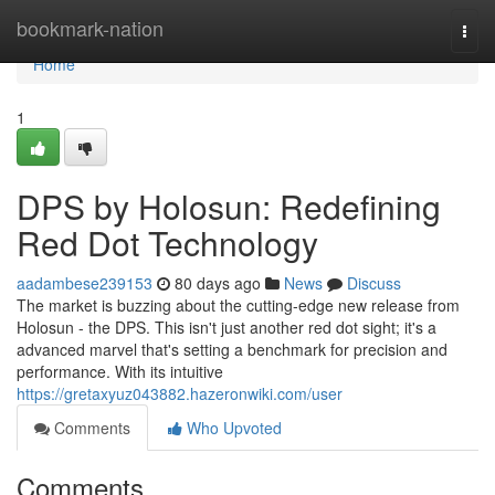
Home
bookmark-nation
Togg
navi
Home
1
DPS by Holosun: Redefining
Red Dot Technology
aadambese239153
80 days ago
News
Discuss
The market is buzzing about the cutting-edge new release from
Holosun - the DPS. This isn't just another red dot sight; it's a
advanced marvel that's setting a benchmark for precision and
performance. With its intuitive
https://gretaxyuz043882.hazeronwiki.com/user
Comments
Who Upvoted
Comments