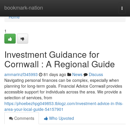
Home
bookmark-nation
Togg
navi
Home
1
Investment Guidance for
Cornwall : A Regional Guide
ammarinzf345993
81 days ago
News
Discuss
Navigating personal finances can be complex, especially when
planning for long-term goals. Financial Advice Cornwall provides
accessible support for individuals across the area. We provide a
selection of services, from
https://phoebezhpg049853.tblogz.com/investment-advice-in-this-
area-your-local-guide-54157901
Comments
Who Upvoted