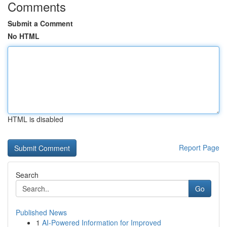
Comments
Submit a Comment
No HTML
HTML is disabled
Report Page
Search
Go
Published News
1
AI-Powered Information for Improved