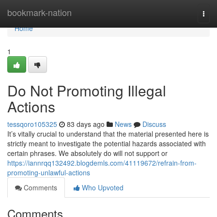
Home
bookmark-nation
Togg
navi
Home
1
Do Not Promoting Illegal
Actions
tessqoro105325
83 days ago
News
Discuss
It’s vitally crucial to understand that the material presented here is
strictly meant to investigate the potential hazards associated with
certain phrases. We absolutely do will not support or
https://iannrqq132492.blogdemls.com/41119672/refrain-from-
promoting-unlawful-actions
Comments
Who Upvoted
Comments