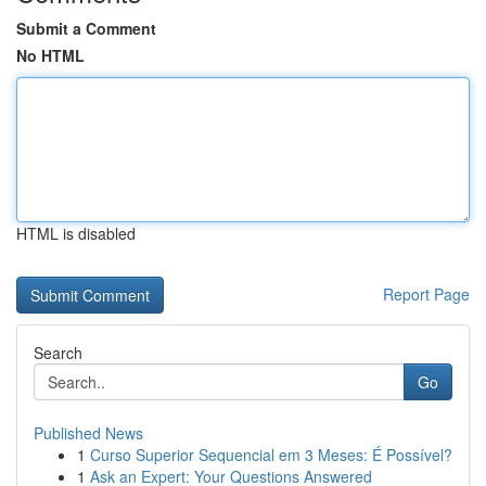
Submit a Comment
No HTML
HTML is disabled
Report Page
Search
Go
Published News
1
Curso Superior Sequencial em 3 Meses: É Possível?
1
Ask an Expert: Your Questions Answered