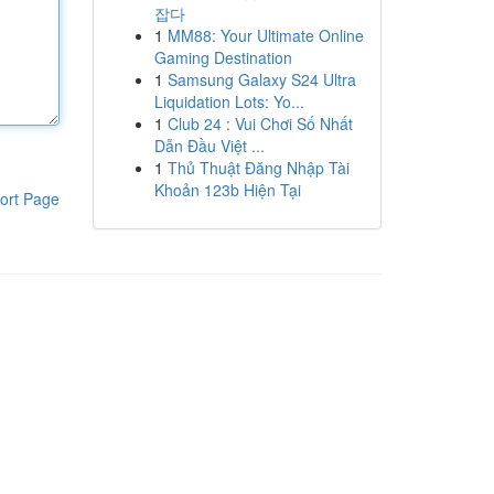
잡다
1
MM88: Your Ultimate Online
Gaming Destination
1
Samsung Galaxy S24 Ultra
Liquidation Lots: Yo...
1
Club 24 : Vui Chơi Số Nhất
Dẫn Đầu Việt ...
1
Thủ Thuật Đăng Nhập Tài
Khoản 123b Hiện Tại
ort Page