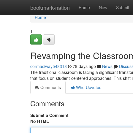
Home
bookmark-nation
Home
New
Submit
Home
1
Revamping the Classroom
cormaciway548313
79 days ago
News
Discus
The traditional classroom is facing a significant tran
that focus on student-centered approaches. This shif
Comments
Who Upvoted
Comments
Submit a Comment
No HTML