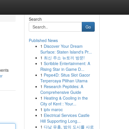
Search
Go
Published News
1
Discover Your Dream
s
Surface: Staten Island's Pr...
1
최신 주소 뉴토끼 방문!
1
Scribble Entertainment: A
Rising Star in Game D...
ments
1
Pepe4D: Situs Slot Gacor
er
Terpercaya Pilihan Utama
1
Research Peptides: A
Comprehensive Guide
1
Heating & Cooling in the
City of Kent : Your...
1
iptv maroc
1
Electrical Services Castle
Hill Supporting Long...
1
다낭 유흥, 밤의 도시를 사로