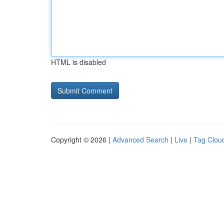
HTML is disabled
Copyright © 2026 |
Advanced Search
|
Live
|
Tag Clou