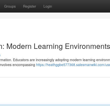
Groups
Register
Login
: Modern Learning Environment
s
sformation. Educators are increasingly adopting modern learning environ
t involves encompassing
https://heathggbe577368.salesmanwiki.com/us