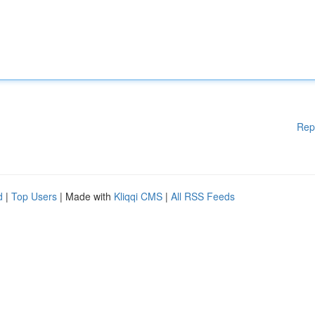
Rep
d
|
Top Users
| Made with
Kliqqi CMS
|
All RSS Feeds