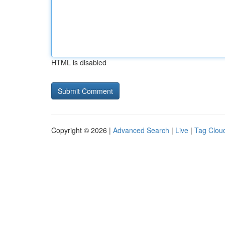
HTML is disabled
Copyright © 2026 |
Advanced Search
|
Live
|
Tag Clou