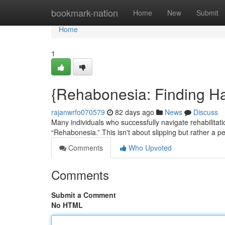
Home
bookmark-nation
Home
New
Submit
Home
1
{Rehabonesia: Finding H
rajanwrfo070579
82 days ago
News
Discuss
Many individuals who successfully navigate rehabilit
“Rehabonesia.” This isn't about slipping but rather a per
Comments
Who Upvoted
Comments
Submit a Comment
No HTML