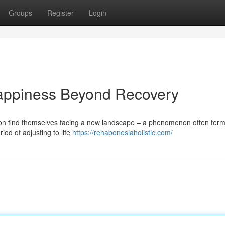
Groups
Register
Login
appiness Beyond Recovery
ation find themselves facing a new landscape – a phenomenon often ter
iod of adjusting to life
https://rehabonesiaholistic.com/