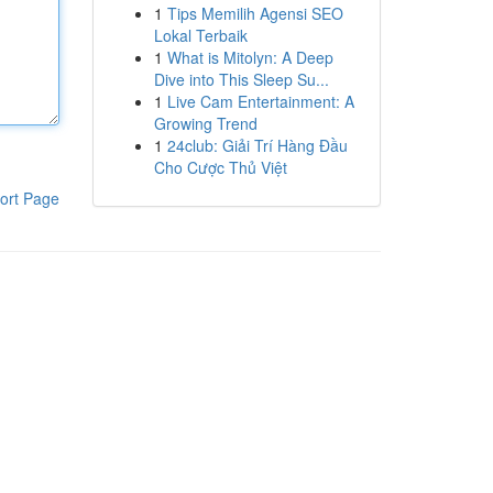
1
Tips Memilih Agensi SEO
Lokal Terbaik
1
What is Mitolyn: A Deep
Dive into This Sleep Su...
1
Live Cam Entertainment: A
Growing Trend
1
24club: Giải Trí Hàng Đầu
Cho Cược Thủ Việt
ort Page