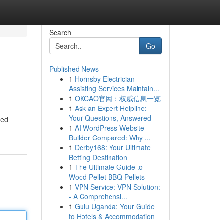
Search
Go
Published News
1
Hornsby Electrician
Assisting Services Maintain...
1
OKCAO官网：权威信息一览
1
Ask an Expert Helpline:
Your Questions, Answered
med
1
AI WordPress Website
Builder Compared: Why ...
1
Derby168: Your Ultimate
Betting Destination
1
The Ultimate Guide to
Wood Pellet BBQ Pellets
1
VPN Service: VPN Solution:
- A Comprehensi...
1
Gulu Uganda: Your Guide
to Hotels & Accommodation