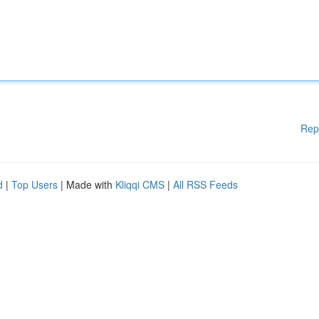
Rep
d
|
Top Users
| Made with
Kliqqi CMS
|
All RSS Feeds