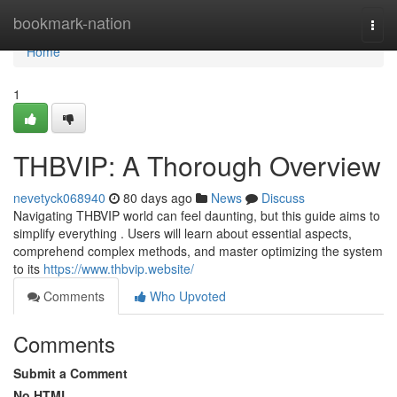
Home
bookmark-nation
Togg
navi
Home
1
THBVIP: A Thorough Overview
nevetyck068940
80 days ago
News
Discuss
Navigating THBVIP world can feel daunting, but this guide aims to
simplify everything . Users will learn about essential aspects,
comprehend complex methods, and master optimizing the system
to its
https://www.thbvip.website/
Comments
Who Upvoted
Comments
Submit a Comment
No HTML