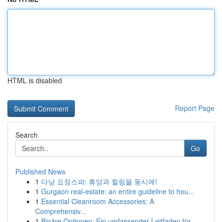
HTML is disabled
Report Page
Search
Go
Published News
1
다낭 요정스파: 휴양과 힐링을 동시에!
1
Gurgaon real-estate: an entire guideline to hou...
1
Essential Cleanroom Accessories: A
Comprehensiv...
1
Binäre Optionen: Ein umfassender Leitfaden für ...