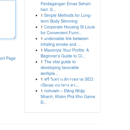
Perdagangan Emas Sehari-
hari: S...
1
Simple Methods for Long-
term Body Slimming
1
Corporate Housing St Louis
for Convenient Furni...
1
undeniable link between
inhaling smoke and ...
1
Maximize Your Profits: A
Beginner's Guide to Cl...
ort Page
1
The vital guide to
developing favorable
workpla...
1
ฟรี วิเคราะห์การตลาด SEO:
เปิดเผย แนวทาง คว...
1
nohuwin – Đăng Nhập
Nhanh, Khám Phá Kho Game
Đ...