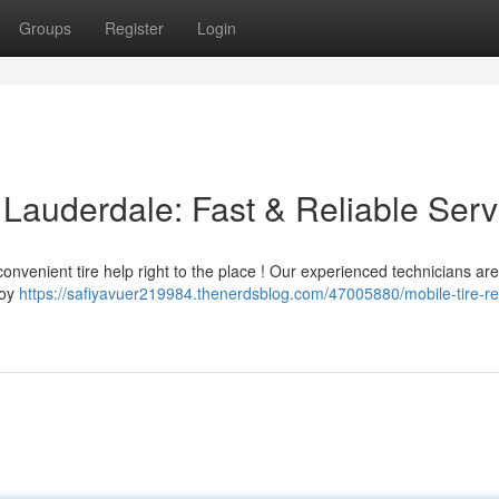
Groups
Register
Login
t Lauderdale: Fast & Reliable Serv
onvenient tire help right to the place ! Our experienced technicians ar
joy
https://safiyavuer219984.thenerdsblog.com/47005880/mobile-tire-rep