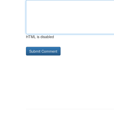
HTML is disabled