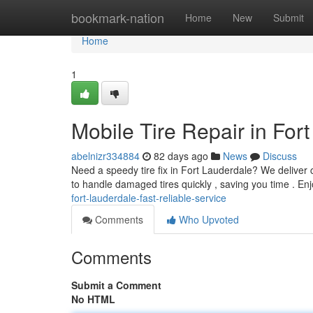
Home
bookmark-nation
Home
New
Submit
Home
1
Mobile Tire Repair in For
abelnizr334884
82 days ago
News
Discuss
Need a speedy tire fix in Fort Lauderdale? We deliver c
to handle damaged tires quickly , saving you time . En
fort-lauderdale-fast-reliable-service
Comments
Who Upvoted
Comments
Submit a Comment
No HTML