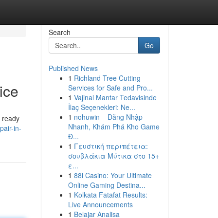
Search
Go
Published News
1
Richland Tree Cutting
ice
Services for Safe and Pro...
1
Vajinal Mantar Tedavisinde
İlaç Seçenekleri: Ne...
1
nohuwin – Đăng Nhập
e ready
Nhanh, Khám Phá Kho Game
air-in-
Đ...
1
Γευστική περιπέτεια:
σουβλάκια Μύτικα στο 15+
ε...
1
88i Casino: Your Ultimate
Online Gaming Destina...
1
Kolkata Fatafat Results:
Live Announcements
1
Belajar Analisa