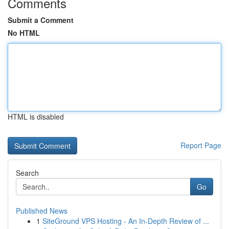
Comments
Submit a Comment
No HTML
HTML is disabled
Report Page
Search
Go
Published News
1
SiteGround VPS Hosting - An In-Depth Review of ...