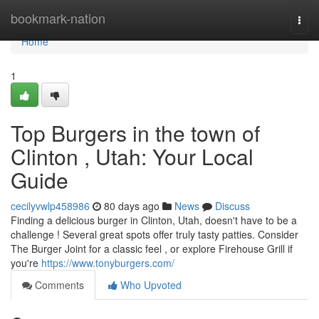
Home
bookmark-nation
Togg
navi
Home
1
Top Burgers in the town of
Clinton , Utah: Your Local
Guide
cecilyvwlp458986
80 days ago
News
Discuss
Finding a delicious burger in Clinton, Utah, doesn't have to be a
challenge ! Several great spots offer truly tasty patties. Consider
The Burger Joint for a classic feel , or explore Firehouse Grill if
you're
https://www.tonyburgers.com/
Comments
Who Upvoted