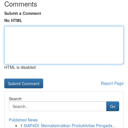
Comments
Submit a Comment
No HTML
HTML is disabled
Report Page
Search
Go
Published News
1
SIAP4DI: Memaksimalkan Produktivitas Pengada...