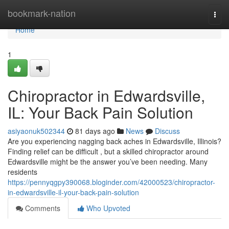
Home
bookmark-nation
Togg
navi
Home
1
Chiropractor in Edwardsville,
IL: Your Back Pain Solution
asiyaonuk502344
81 days ago
News
Discuss
Are you experiencing nagging back aches in Edwardsville, Illinois?
Finding relief can be difficult , but a skilled chiropractor around
Edwardsville might be the answer you’ve been needing. Many
residents
https://pennyqgpy390068.bloginder.com/42000523/chiropractor-
in-edwardsville-il-your-back-pain-solution
Comments
Who Upvoted