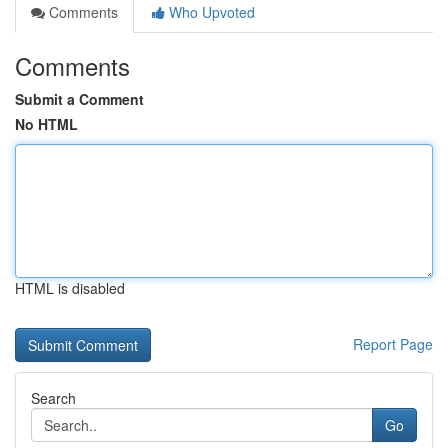
Comments
Who Upvoted
Comments
Submit a Comment
No HTML
HTML is disabled
Report Page
Search
Go