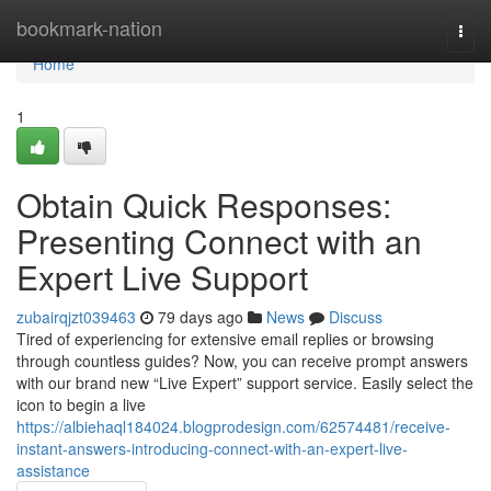
Home
bookmark-nation
Togg
navi
Home
1
Obtain Quick Responses:
Presenting Connect with an
Expert Live Support
zubairqjzt039463
79 days ago
News
Discuss
Tired of experiencing for extensive email replies or browsing
through countless guides? Now, you can receive prompt answers
with our brand new “Live Expert” support service. Easily select the
icon to begin a live
https://albiehaql184024.blogprodesign.com/62574481/receive-
instant-answers-introducing-connect-with-an-expert-live-
assistance