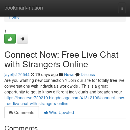
Home
bookmark-nation
Togg
navi
Home
1
Connect Now: Free Live Chat
with Strangers Online
jayeljs170544
79 days ago
News
Discuss
Are you wanting new connection ? Join our site for totally free live
conversations with individuals worldwide . This is a great
opportunity to get to know different individuals and broaden your
https://lancerydr729210.blogdosaga.com/41312106/connect-now-
free-live-chat-with-strangers-online
Comments
Who Upvoted
Comments