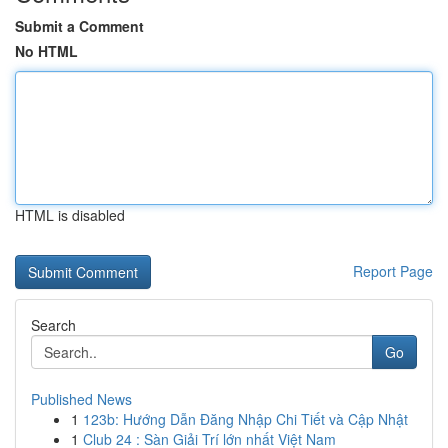
Submit a Comment
No HTML
HTML is disabled
Report Page
Search
Go
Published News
1
123b: Hướng Dẫn Đăng Nhập Chi Tiết và Cập Nhật
1
Club 24 : Sàn Giải Trí lớn nhất Việt Nam