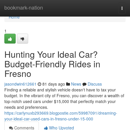
Home
bookmark-nation
Togg
navi
Home
1
Hunting Your Ideal Car?
Budget-Friendly Rides in
Fresno
jasondwin612661
81 days ago
News
Discuss
Finding a reliable and stylish vehicle doesn't have to tax your
budget. In the vibrant city of Fresno, you can discover a wealth of
top-notch used cars under $15,000 that perfectly match your
needs and preferences.
https://carlynuxb293669.blogpostie.com/59987091/dreaming-
your-ideal-car-used-cars-in-fresno-under-15-000
Comments
Who Upvoted