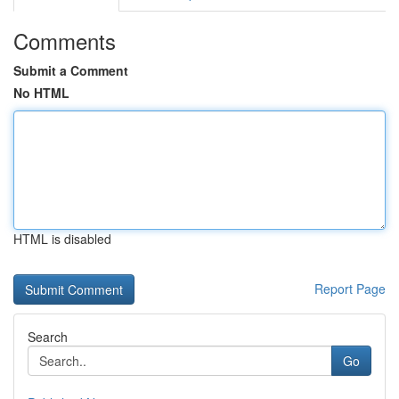
Comments
Submit a Comment
No HTML
HTML is disabled
Report Page
Search
Go