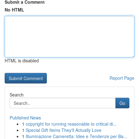
Submit a Comment
No HTML
HTML is disabled
Report Page
Search
Go
Published News
1
copyright for running reasonable to critical di...
1
Special Gift Items They'll Actually Love
1
Illuminazione Cameretta: Idee e Tendenze per Ba...