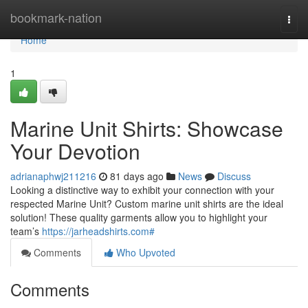
Home
bookmark-nation
Togg
navi
Home
1
Marine Unit Shirts: Showcase
Your Devotion
adrianaphwj211216
81 days ago
News
Discuss
Looking a distinctive way to exhibit your connection with your
respected Marine Unit? Custom marine unit shirts are the ideal
solution! These quality garments allow you to highlight your
team’s
https://jarheadshirts.com#
Comments
Who Upvoted
Comments