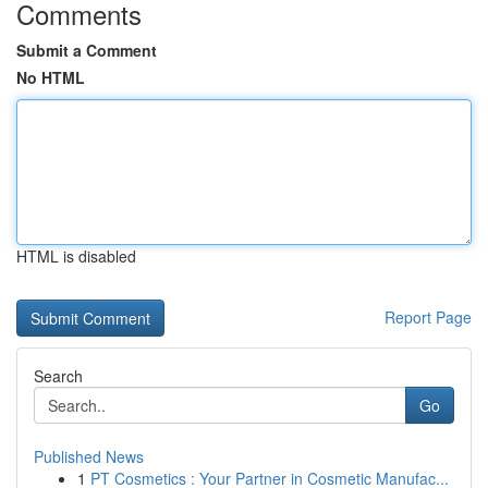
Comments
Submit a Comment
No HTML
HTML is disabled
Report Page
Search
Go
Published News
1
PT Cosmetics : Your Partner in Cosmetic Manufac...