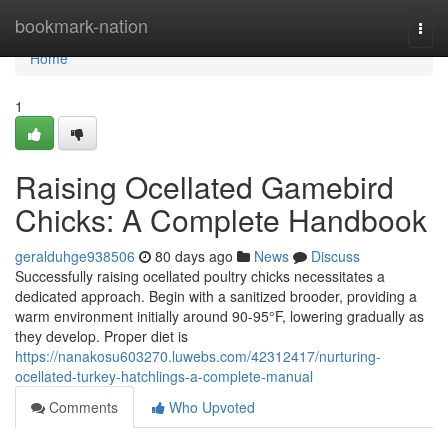
Home
bookmark-nation
Togg
navi
Home
1
Raising Ocellated Gamebird
Chicks: A Complete Handbook
geralduhge938506
80 days ago
News
Discuss
Successfully raising ocellated poultry chicks necessitates a
dedicated approach. Begin with a sanitized brooder, providing a
warm environment initially around 90-95°F, lowering gradually as
they develop. Proper diet is
https://nanakosu603270.luwebs.com/42312417/nurturing-
ocellated-turkey-hatchlings-a-complete-manual
Comments
Who Upvoted