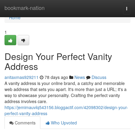
Home
bookmark-nation
Togg
navi
Home
1
Design Your Perfect Vanity
Address
anitaxmas929211
78 days ago
News
Discuss
A vanity address is your online brand, a catchy and memorable
web address that sets you apart. It's more than just a URL; it's a
way to showcase your personality. Crafting the perfect vanity
address involves care.
https://jemimauvlq543156.bloggactif.com/42098302/design-your-
perfect-vanity-address
Comments
Who Upvoted