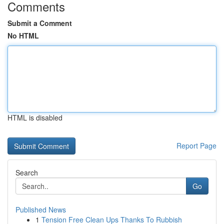
Comments
Submit a Comment
No HTML
HTML is disabled
Report Page
Search
Go
Published News
1
Tension Free Clean Ups Thanks To Rubbish