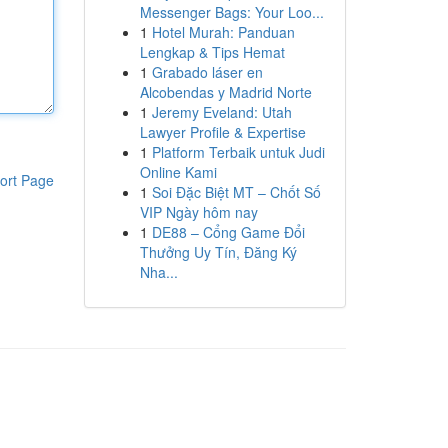
Messenger Bags: Your Loo...
1
Hotel Murah: Panduan
Lengkap & Tips Hemat
1
Grabado láser en
Alcobendas y Madrid Norte
1
Jeremy Eveland: Utah
Lawyer Profile & Expertise
1
Platform Terbaik untuk Judi
Online Kami
ort Page
1
Soi Đặc Biệt MT – Chốt Số
VIP Ngày hôm nay
1
DE88 – Cổng Game Đổi
Thưởng Uy Tín, Đăng Ký
Nha...