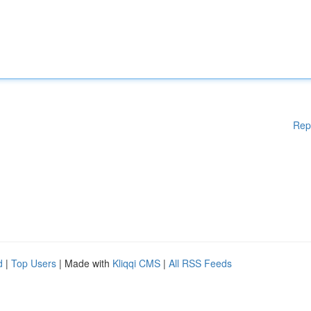
Rep
d
|
Top Users
| Made with
Kliqqi CMS
|
All RSS Feeds