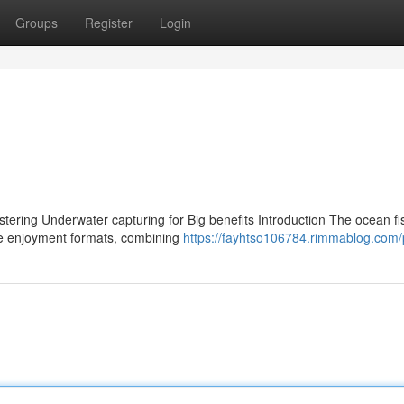
Groups
Register
Login
tering Underwater capturing for Big benefits Introduction The ocean fi
e enjoyment formats, combining
https://fayhtso106784.rimmablog.com/p