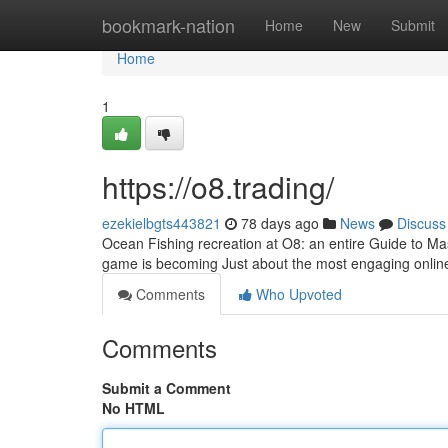
Home
bookmark-nation
Home
New
Submit
Home
1
https://o8.trading/
ezekielbgts443821
78 days ago
News
Discuss
Ocean Fishing recreation at O8: an entire Guide to Mas
game is becoming Just about the most engaging onlin
Comments
Who Upvoted
Comments
Submit a Comment
No HTML