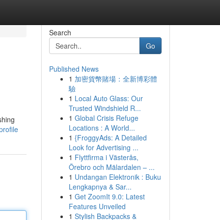
Search
Go
Published News
1
加密貨幣賭場：全新博彩體
驗
1
Local Auto Glass: Our
Trusted Windshield R...
1
Global Crisis Refuge
shing
Locations : A World...
rofile
1
{FroggyAds: A Detailed
Look for Advertising ...
1
Flyttfirma i Västerås,
Örebro och Mälardalen – ...
1
Undangan Elektronik : Buku
Lengkapnya & Sar...
1
Get ZoomIt 9.0: Latest
Features Unveiled
1
Stylish Backpacks &