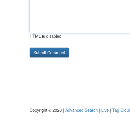
HTML is disabled
Copyright © 2026 |
Advanced Search
|
Live
|
Tag Clou