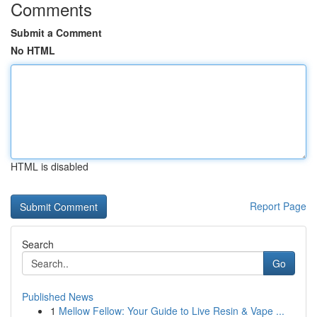
Comments
Submit a Comment
No HTML
HTML is disabled
Report Page
Search
Go
Published News
1
Mellow Fellow: Your Guide to Live Resin & Vape ...