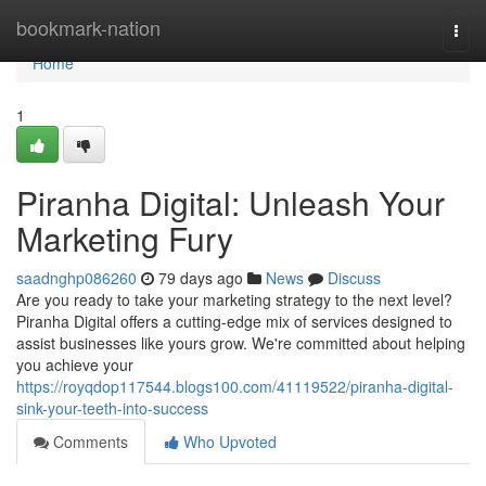
Home
bookmark-nation
Togg
navi
Home
1
Piranha Digital: Unleash Your
Marketing Fury
saadnghp086260
79 days ago
News
Discuss
Are you ready to take your marketing strategy to the next level?
Piranha Digital offers a cutting-edge mix of services designed to
assist businesses like yours grow. We're committed about helping
you achieve your
https://royqdop117544.blogs100.com/41119522/piranha-digital-
sink-your-teeth-into-success
Comments
Who Upvoted