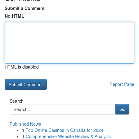
Submit a Comment
No HTML
HTML is disabled
Report Page
Search
Go
Published News
1
Top Online Casinos in Canada for 2024
1
Comprehensive Website Review & Analysis