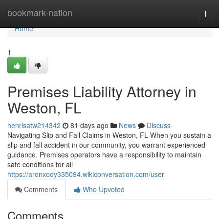
Home
bookmark-nation
Togg
navi
Home
1
Premises Liability Attorney in
Weston, FL
henrisatw214342
81 days ago
News
Discuss
Navigating Slip and Fall Claims in Weston, FL When you sustain a
slip and fall accident in our community, you warrant experienced
guidance. Premises operators have a responsibility to maintain
safe conditions for all
https://aronxody335094.wikiconversation.com/user
Comments
Who Upvoted
Comments