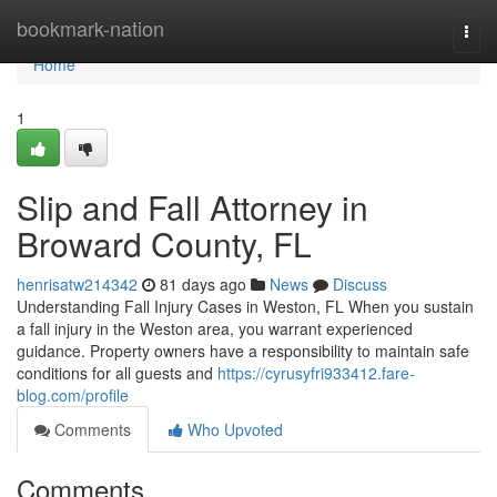
Home
bookmark-nation
Togg
navi
Home
1
Slip and Fall Attorney in
Broward County, FL
henrisatw214342
81 days ago
News
Discuss
Understanding Fall Injury Cases in Weston, FL When you sustain
a fall injury in the Weston area, you warrant experienced
guidance. Property owners have a responsibility to maintain safe
conditions for all guests and
https://cyrusyfri933412.fare-
blog.com/profile
Comments
Who Upvoted
Comments