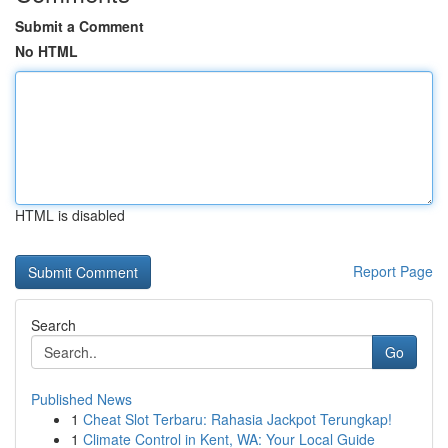
Submit a Comment
No HTML
HTML is disabled
Report Page
Search
Go
Published News
1
Cheat Slot Terbaru: Rahasia Jackpot Terungkap!
1
Climate Control in Kent, WA: Your Local Guide