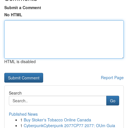
Submit a Comment
No HTML
HTML is disabled
Report Page
Search
Go
Published News
1
Buy Stoker's Tobacco Online Canada
1
CyberpunkCyberpunk 2077CP77 2077: OUm Guia