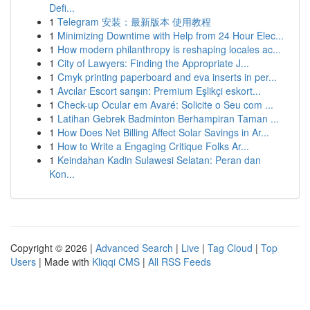
Defi...
1
Telegram 安装：最新版本 使用教程
1
Minimizing Downtime with Help from 24 Hour Elec...
1
How modern philanthropy is reshaping locales ac...
1
City of Lawyers: Finding the Appropriate J...
1
Cmyk printing paperboard and eva inserts in per...
1
Avcılar Escort sarışın: Premium Eşlikçi eskort...
1
Check-up Ocular em Avaré: Solicite o Seu com ...
1
Latihan Gebrek Badminton Berhampiran Taman ...
1
How Does Net Billing Affect Solar Savings in Ar...
1
How to Write a Engaging Critique Folks Ar...
1
Keindahan Kadin Sulawesi Selatan: Peran dan
Kon...
Copyright © 2026 |
Advanced Search
|
Live
|
Tag Cloud
|
Top
Users
| Made with
Kliqqi CMS
|
All RSS Feeds