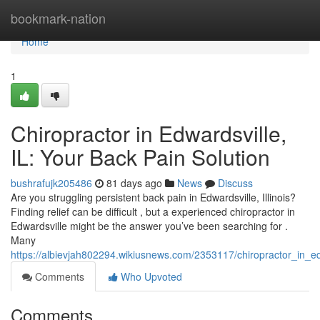
Home
bookmark-nation
Home
1
Chiropractor in Edwardsville,
IL: Your Back Pain Solution
bushrafujk205486
81 days ago
News
Discuss
Are you struggling persistent back pain in Edwardsville, Illinois?
Finding relief can be difficult , but a experienced chiropractor in
Edwardsville might be the answer you’ve been searching for .
Many
https://albievjah802294.wikiusnews.com/2353117/chiropractor_in_ed
Comments
Who Upvoted
Comments