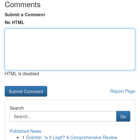
Comments
Submit a Comment
No HTML
HTML is disabled
Report Page
Search
Go
Published News
1
Golotter: Is It Legit? A Comprehensive Review