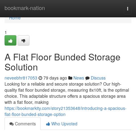
Home
bookmark-nation
Togg
navi
Home
1
A Flat Floor Bunded Storage
Solution
neveebhr817053
79 days ago
News
Discuss
Looking for a reliable and secure storage solution? Our high-
quality flat floor bunded storage, measuring 8x10ft, is the optimal
choice. This adaptable structure offers a spacious storage area
with a flat floor, making
https://bookmarkity.com/story21353648/introducing-a-spacious-
flat-floor-bunded-storage-option
Comments
Who Upvoted