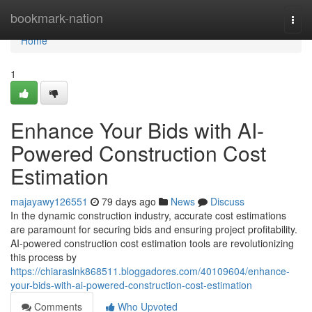
Home
bookmark-nation
Togg
navi
Home
1
Enhance Your Bids with AI-
Powered Construction Cost
Estimation
majayawy126551
79 days ago
News
Discuss
In the dynamic construction industry, accurate cost estimations
are paramount for securing bids and ensuring project profitability.
AI-powered construction cost estimation tools are revolutionizing
this process by
https://chiaraslnk868511.bloggadores.com/40109604/enhance-
your-bids-with-ai-powered-construction-cost-estimation
Comments
Who Upvoted