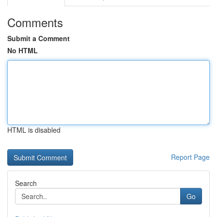
Comments
Submit a Comment
No HTML
HTML is disabled
Report Page
Search
Go