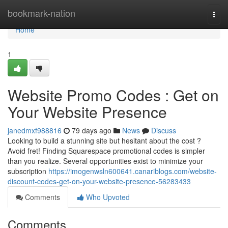
Home
bookmark-nation
Togg
navi
Home
1
Website Promo Codes : Get on
Your Website Presence
janedmxf988816
79 days ago
News
Discuss
Looking to build a stunning site but hesitant about the cost ?
Avoid fret! Finding Squarespace promotional codes is simpler
than you realize. Several opportunities exist to minimize your
subscription
https://imogenwsln600641.canariblogs.com/website-
discount-codes-get-on-your-website-presence-56283433
Comments
Who Upvoted
Comments