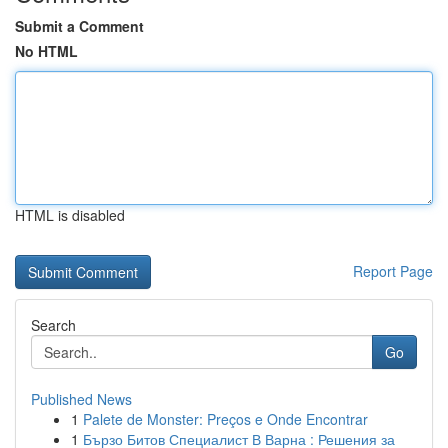
Submit a Comment
No HTML
HTML is disabled
Report Page
Search
Go
Published News
1
Palete de Monster: Preços e Onde Encontrar
1
Бързо Битов Специалист В Варна : Решения за