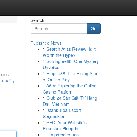
Search
Go
Published News
1
Search Atlas Review: Is It
Worth the Hype?
1
Solving ee88: One Mystery
Unveiled
1
Empire88: The Rising Star
ocess
of Online Play
-quality
1
88m: Exploring the Online
Casino Platform
1
Club 24 Sàn Giải Trí Hàng
Đầu Việt Nam
1
İstanbul'da Escort
Seçenekleri
1
SEO: Your Website's
Exposure Blueprint
1
Um parceiro nas