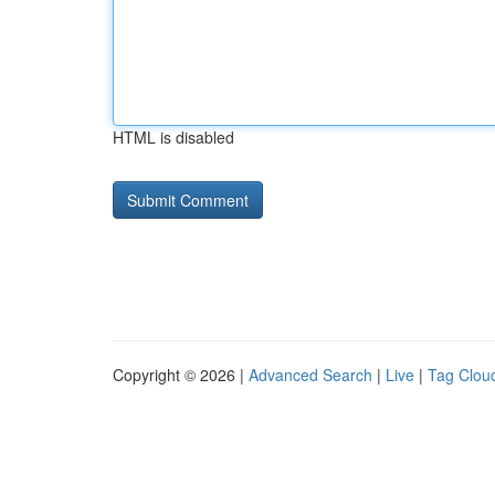
HTML is disabled
Copyright © 2026 |
Advanced Search
|
Live
|
Tag Clou