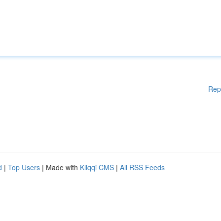
Rep
d
|
Top Users
| Made with
Kliqqi CMS
|
All RSS Feeds