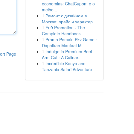
economias: ChatCupom e o
melho...
1
Ремонт с дизайном в
Москве: прайс и характер...
1
Eu9 Promotion - The
Complete Handbook
1
Promo Pemain Pkv Game :
Dapatkan Manfaat M...
1
Indulge in Premium Beef
ort Page
Arm Cut : A Culinar...
1
Incredible Kenya and
Tanzania Safari Adventure