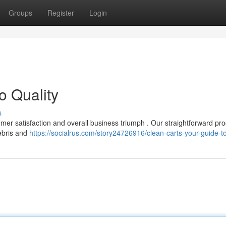
Groups
Register
Login
o Quality
s
stomer satisfaction and overall business triumph . Our straightforward pr
debris and
https://socialrus.com/story24726916/clean-carts-your-guide-to