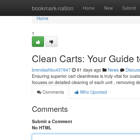
Home
bookmark-nation
Home
New
Submit
Home
1
Clean Carts: Your Guide t
brendashbu437847
81 days ago
News
Discus
Ensuring superior cart cleanliness is truly vital for cu
focuses on detailed cleaning of each unit , removing 
Comments
Who Upvoted
Comments
Submit a Comment
No HTML