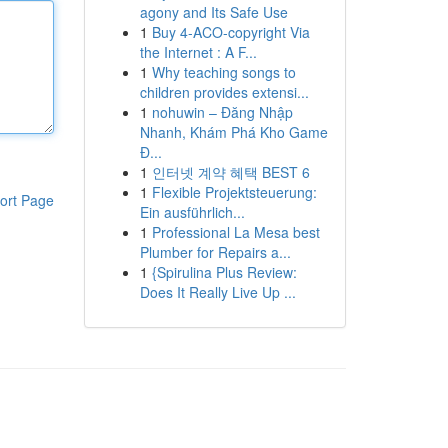
agony and Its Safe Use
1
Buy 4-ACO-copyright Via
the Internet : A F...
1
Why teaching songs to
children provides extensi...
1
nohuwin – Đăng Nhập
Nhanh, Khám Phá Kho Game
Đ...
1
인터넷 계약 혜택 BEST 6
1
Flexible Projektsteuerung:
ort Page
Ein ausführlich...
1
Professional La Mesa best
Plumber for Repairs a...
1
{Spirulina Plus Review:
Does It Really Live Up ...