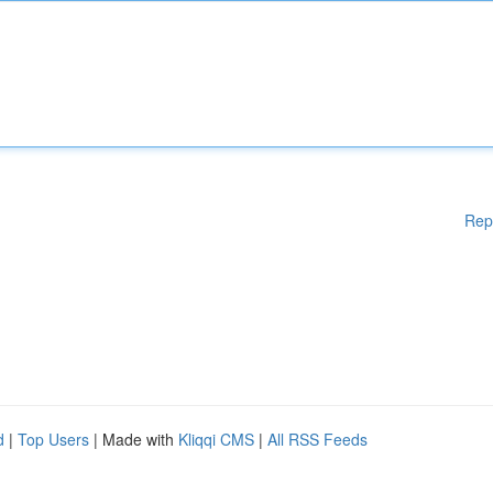
Rep
d
|
Top Users
| Made with
Kliqqi CMS
|
All RSS Feeds