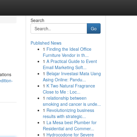
Search
Go
Published News
1
Finding the Ideal Office
Furniture Vendor in th...
1
A Practical Guide to Event
Email Marketing Soft...
1
Belajar Investasi Mata Uang
zations
Asing Online: Pandu...
dition-
1
K Two Natural Fragrance
Close to Me : Loc...
1
relationship between
smoking and cancer is unde...
1
Revolutionizing business
results with strategic...
1
La Mesa best Plumber for
Residential and Commer...
1
Hydrocodone for Severe