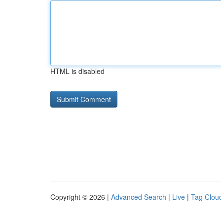
HTML is disabled
Copyright © 2026 |
Advanced Search
|
Live
|
Tag Clou