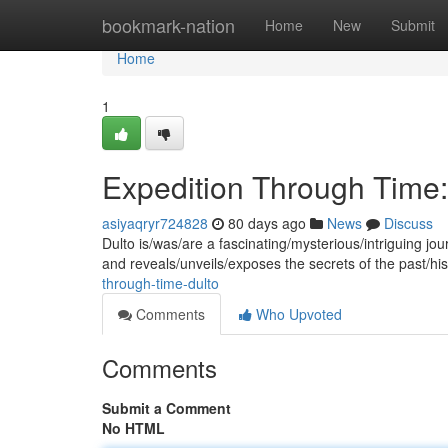
Home
bookmark-nation
Home
New
Submit
Home
1
Expedition Through Time:
asiyaqryr724828
80 days ago
News
Discuss
Dulto is/was/are a fascinating/mysterious/intriguing jour
and reveals/unveils/exposes the secrets of the past/hi
through-time-dulto
Comments
Who Upvoted
Comments
Submit a Comment
No HTML