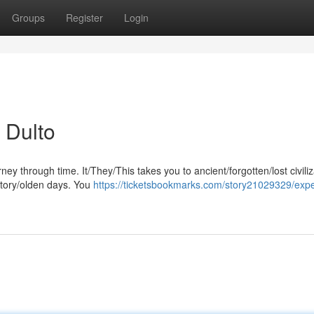
Groups
Register
Login
 Dulto
ney through time. It/They/This takes you to ancient/forgotten/lost civili
story/olden days. You
https://ticketsbookmarks.com/story21029329/expe