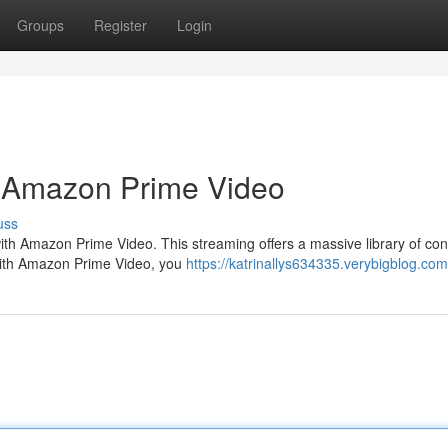
Groups
Register
Login
: Amazon Prime Video
uss
with Amazon Prime Video. This streaming offers a massive library of con
. With Amazon Prime Video, you
https://katrinallys634335.verybigblog.com/