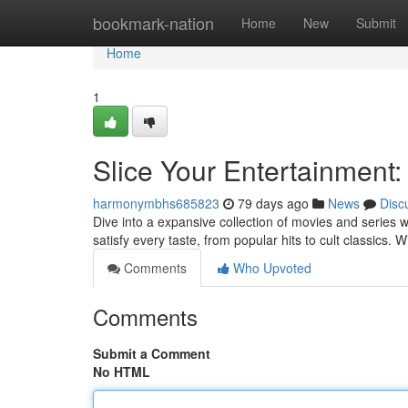
Home
bookmark-nation
Home
New
Submit
Home
1
Slice Your Entertainment
harmonymbhs685823
79 days ago
News
Disc
Dive into a expansive collection of movies and series 
satisfy every taste, from popular hits to cult classics
Comments
Who Upvoted
Comments
Submit a Comment
No HTML