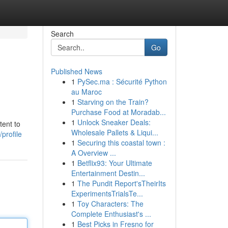
Search
Go
Published News
1
PySec.ma : Sécurité Python
au Maroc
1
Starving on the Train?
Purchase Food at Moradab...
1
Unlock Sneaker Deals:
tent to
Wholesale Pallets & Liqui...
profile
1
Securing this coastal town :
A Overview ...
1
Betflix93: Your Ultimate
Entertainment Destin...
1
The Pundit Report'sTheirIts
ExperimentsTrialsTe...
1
Toy Characters: The
Complete Enthusiast's ...
1
Best Picks in Fresno for