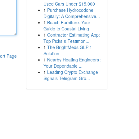
Used Cars Under $15,000
1
Purchase Hydrocodone
Digitally: A Comprehensive...
1
Beach Furniture: Your
Guide to Coastal Living
1
Contractor Estimating App:
Top Picks & Testimon...
1
The BrightMeds GLP-1
Solution
ort Page
1
Nearby Heating Engineers :
Your Dependable ...
1
Leading Crypto Exchange
Signals Telegram Gro...