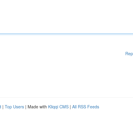
Rep
d
|
Top Users
| Made with
Kliqqi CMS
|
All RSS Feeds