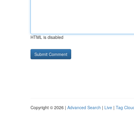
HTML is disabled
Copyright © 2026 |
Advanced Search
|
Live
|
Tag Clou