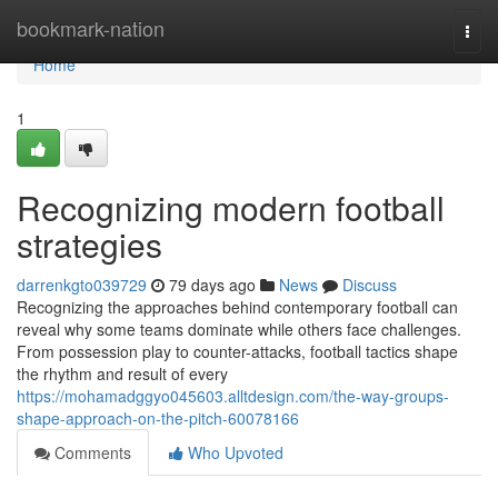
Home
bookmark-nation
Togg
navi
Home
1
Recognizing modern football
strategies
darrenkgto039729
79 days ago
News
Discuss
Recognizing the approaches behind contemporary football can
reveal why some teams dominate while others face challenges.
From possession play to counter-attacks, football tactics shape
the rhythm and result of every
https://mohamadggyo045603.alltdesign.com/the-way-groups-
shape-approach-on-the-pitch-60078166
Comments
Who Upvoted