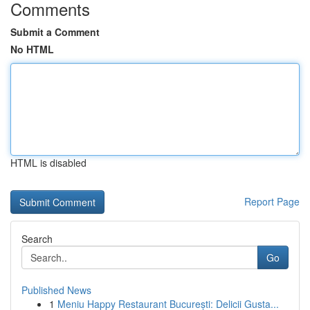
Comments
Submit a Comment
No HTML
HTML is disabled
Report Page
Search
Go
Published News
1
Meniu Happy Restaurant București: Delicii Gusta...