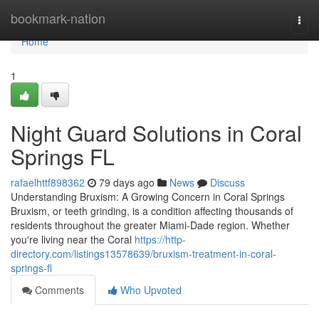
Home
bookmark-nation
Togg
navi
Home
1
Night Guard Solutions in Coral
Springs FL
rafaelhttf898362
79 days ago
News
Discuss
Understanding Bruxism: A Growing Concern in Coral Springs
Bruxism, or teeth grinding, is a condition affecting thousands of
residents throughout the greater Miami-Dade region. Whether
you're living near the Coral
https://http-
directory.com/listings13578639/bruxism-treatment-in-coral-
springs-fl
Comments
Who Upvoted