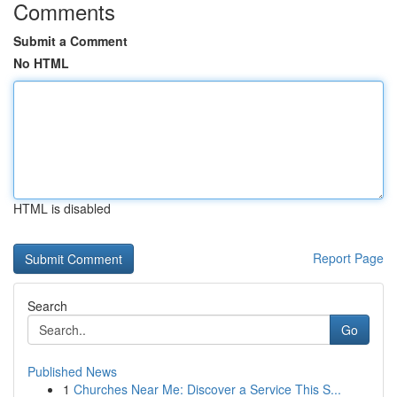
Comments
Submit a Comment
No HTML
HTML is disabled
Report Page
Search
Go
Published News
1
Churches Near Me: Discover a Service This S...