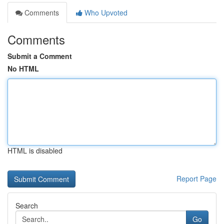
Comments
Who Upvoted
Comments
Submit a Comment
No HTML
HTML is disabled
Report Page
Search
Go