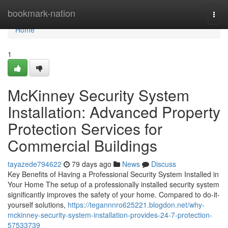
Home
bookmark-nation
Togg
navi
Home
1
McKinney Security System
Installation: Advanced Property
Protection Services for
Commercial Buildings
tayazede794622
79 days ago
News
Discuss
Key Benefits of Having a Professional Security System Installed in
Your Home The setup of a professionally installed security system
significantly improves the safety of your home. Compared to do-it-
yourself solutions,
https://tegannnro625221.blogdon.net/why-
mckinney-security-system-installation-provides-24-7-protection-
57533739