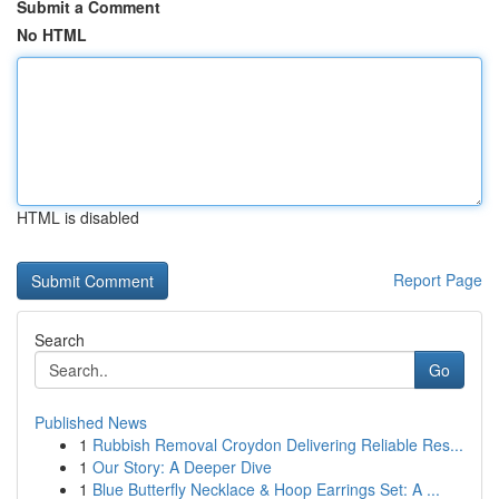
Submit a Comment
No HTML
HTML is disabled
Report Page
Search
Go
Published News
1
Rubbish Removal Croydon Delivering Reliable Res...
1
Our Story: A Deeper Dive
1
Blue Butterfly Necklace & Hoop Earrings Set: A ...