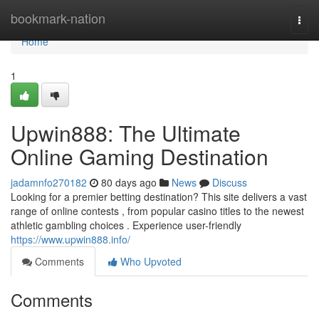
Home
bookmark-nation
Togg
navi
Home
1
Upwin888: The Ultimate
Online Gaming Destination
jadamnfo270182
80 days ago
News
Discuss
Looking for a premier betting destination? This site delivers a vast
range of online contests , from popular casino titles to the newest
athletic gambling choices . Experience user-friendly
https://www.upwin888.info/
Comments
Who Upvoted
Comments