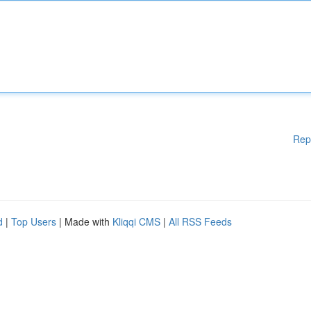
Rep
d
|
Top Users
| Made with
Kliqqi CMS
|
All RSS Feeds