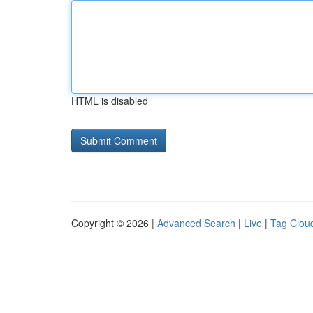
HTML is disabled
Copyright © 2026 |
Advanced Search
|
Live
|
Tag Clou