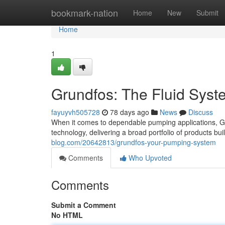
Home
bookmark-nation
Home
New
Submit
Home
1
Grundfos: The Fluid Syst
fayuyvh505728
78 days ago
News
Discuss
When it comes to dependable pumping applications, G
technology, delivering a broad portfolio of products bui
blog.com/20642813/grundfos-your-pumping-system
Comments
Who Upvoted
Comments
Submit a Comment
No HTML