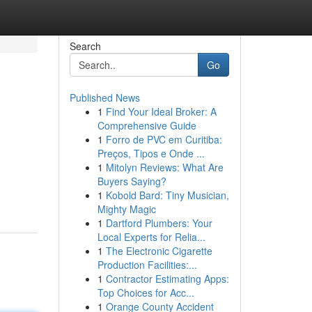
Search
Go
Published News
1
Find Your Ideal Broker: A
Comprehensive Guide
1
Forro de PVC em Curitiba:
Preços, Tipos e Onde ...
1
Mitolyn Reviews: What Are
Buyers Saying?
1
Kobold Bard: Tiny Musician,
Mighty Magic
1
Dartford Plumbers: Your
Local Experts for Relia...
1
The Electronic Cigarette
Production Facilities:...
1
Contractor Estimating Apps:
Top Choices for Acc...
1
Orange County Accident