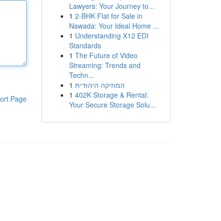
Lawyers: Your Journey to...
1
2-BHK Flat for Sale in
Nawada: Your Ideal Home ...
1
Understanding X12 EDI
Standards
1
The Future of Video
Streaming: Trends and
Techn...
1
המוזיקה היהודית
1
402K Storage & Rental:
ort Page
Your Secure Storage Solu...