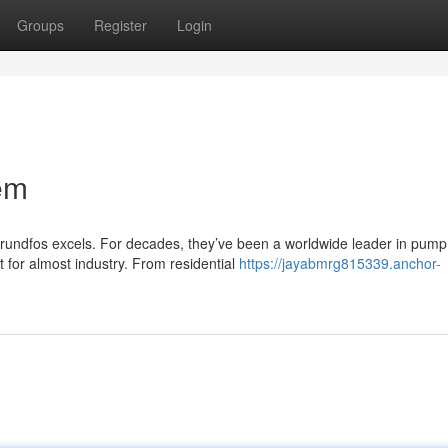
Groups
Register
Login
em
rundfos excels. For decades, they’ve been a worldwide leader in pump
lt for almost industry. From residential
https://jayabmrg815339.anchor-