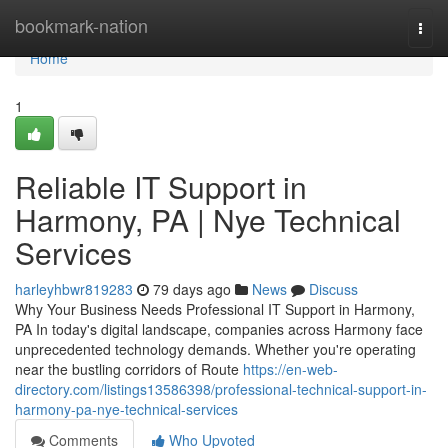
Home
bookmark-nation
Togg
navi
Home
1
Reliable IT Support in
Harmony, PA | Nye Technical
Services
harleyhbwr819283
79 days ago
News
Discuss
Why Your Business Needs Professional IT Support in Harmony,
PA In today's digital landscape, companies across Harmony face
unprecedented technology demands. Whether you're operating
near the bustling corridors of Route
https://en-web-
directory.com/listings13586398/professional-technical-support-in-
harmony-pa-nye-technical-services
Comments
Who Upvoted