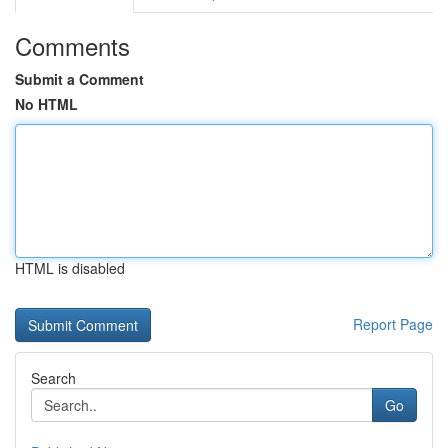
Comments
Submit a Comment
No HTML
HTML is disabled
Report Page
Search
Go