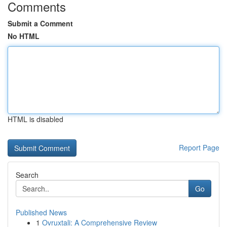
Comments
Submit a Comment
No HTML
HTML is disabled
Report Page
Search
Go
Published News
1
Ovruxtali: A Comprehensive Review