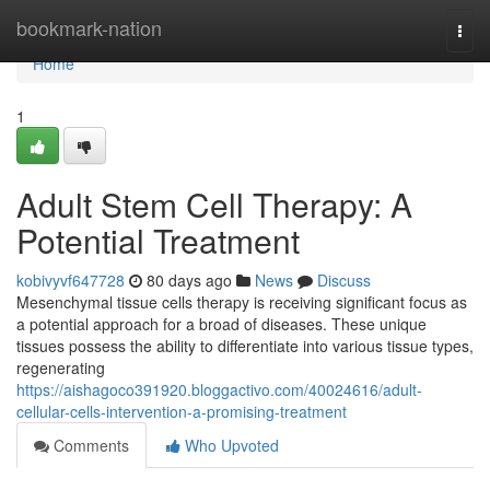
Home
bookmark-nation
Togg
navi
Home
1
Adult Stem Cell Therapy: A
Potential Treatment
kobivyvf647728
80 days ago
News
Discuss
Mesenchymal tissue cells therapy is receiving significant focus as
a potential approach for a broad of diseases. These unique
tissues possess the ability to differentiate into various tissue types,
regenerating
https://aishagoco391920.bloggactivo.com/40024616/adult-
cellular-cells-intervention-a-promising-treatment
Comments
Who Upvoted